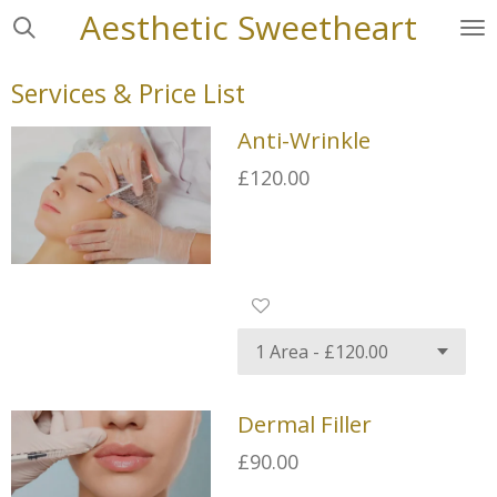
Aesthetic
Sweetheart
Skip
to
main
Services & Price List
content
Anti-Wrinkle
£120.00
Dermal Filler
£90.00