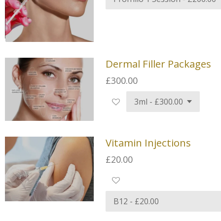
Dermal Filler Packages
£300.00
Vitamin Injections
£20.00