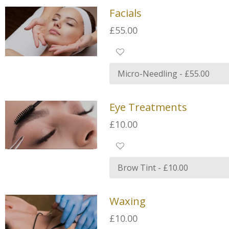
Facials
£55.00
Eye Treatments
£10.00
Waxing
£10.00