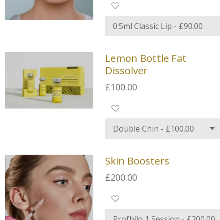
Lemon Bottle Fat
Dissolver
£100.00
Skin Boosters
£200.00