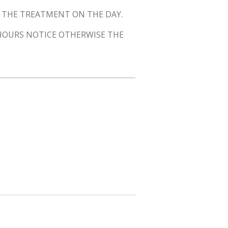
O THE TREATMENT ON THE DAY.
 HOURS NOTICE OTHERWISE THE