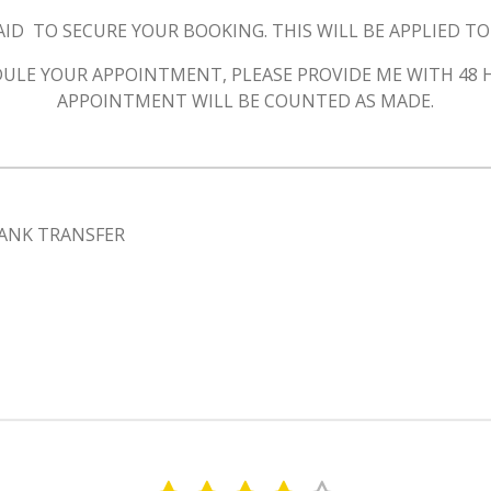
AID
TO SECURE YOUR BOOKING. THIS WILL BE APPLIED T
HEDULE YOUR APPOINTMENT, PLEASE PROVIDE ME WITH 48
APPOINTMENT WILL BE COUNTED AS MADE.
ANK TRANSFER
S