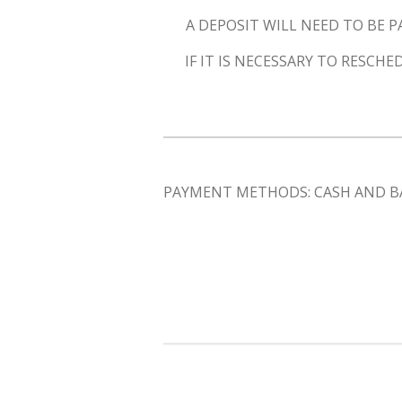
A DEPOSIT WILL NEED TO BE P
IF IT IS NECESSARY TO RESC
PAYMENT METHODS: CASH AND B