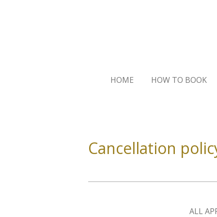
Skip
to
main
content
HOME
HOW TO BOOK
Cancellation polic
ALL AP