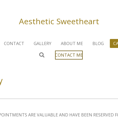
Aesthetic
Sweetheart
CONTACT
GALLERY
ABOUT ME
BLOG
C
CONTACT ME
y
POINTMENTS ARE VALUABLE AND HAVE BEEN RESERVED F