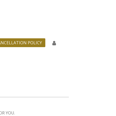
ANCELLATION POLICY
OR YOU.