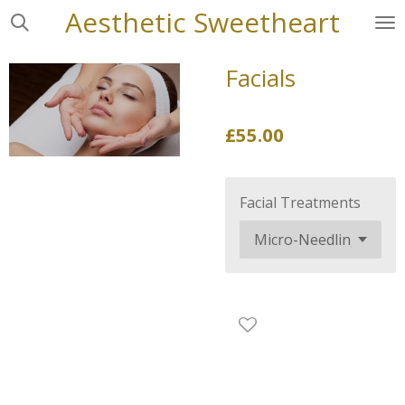
Aesthetic
Sweetheart
Skip
to
main
Facials
content
£55.00
Facial Treatments